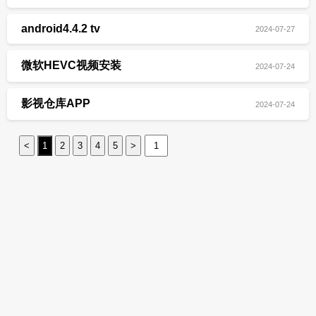
android4.4.2 tv
2024-07-27
微软HEVC视频安装
2024-07-24
影视仓库APP
2024-07-24
<
1
2
3
4
5
>